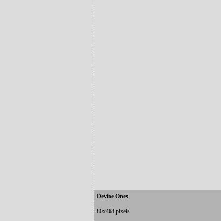
Devine Ones
80x468 pixels