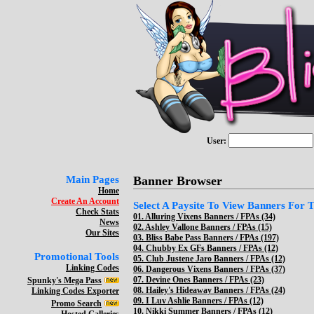
User:
Main Pages
Banner Browser
Home
Create An Account
Select A Paysite To View Banners For Th
Check Stats
01.
Alluring Vixens Banners / FPAs (34)
News
02.
Ashley Vallone Banners / FPAs (15)
Our Sites
03.
Bliss Babe Pass Banners / FPAs (197)
04.
Chubby Ex GFs Banners / FPAs (12)
Promotional Tools
05.
Club Justene Jaro Banners / FPAs (12)
Linking Codes
06.
Dangerous Vixens Banners / FPAs (37)
07.
Devine Ones Banners / FPAs (23)
Spunky's Mega Pass
08.
Hailey's Hideaway Banners / FPAs (24)
Linking Codes Exporter
09.
I Luv Ashlie Banners / FPAs (12)
Promo Search
10.
Nikki Summer Banners / FPAs (12)