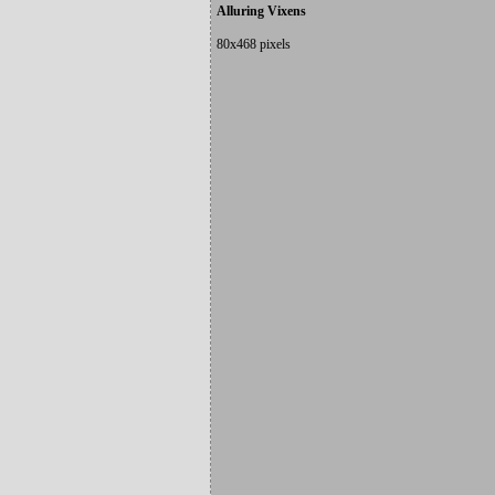
Alluring Vixens
80x468 pixels