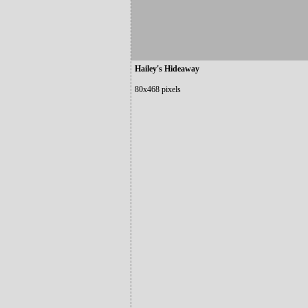
Hailey's Hideaway
80x468 pixels