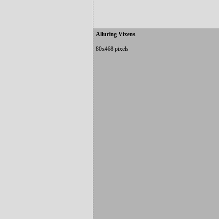
Alluring Vixens
80x468 pixels