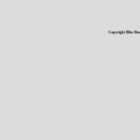
Copyright Bliss Buc