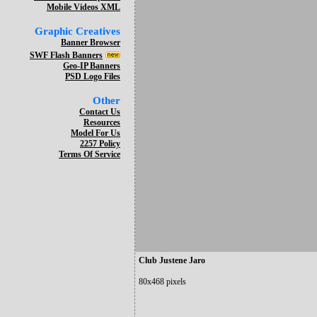
Mobile Videos XML
Graphic Creatives
Banner Browser
SWF Flash Banners
Geo-IP Banners
PSD Logo Files
Other
Contact Us
Resources
Model For Us
2257 Policy
Terms Of Service
Club Justene Jaro
80x468 pixels