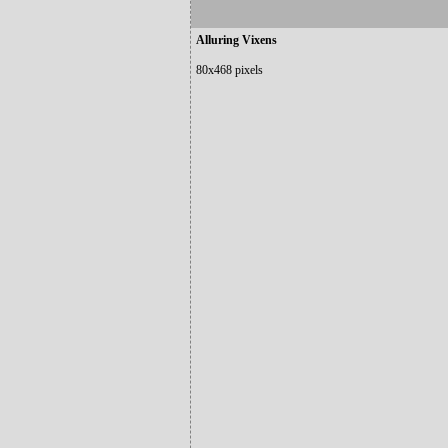
Alluring Vixens
80x468 pixels