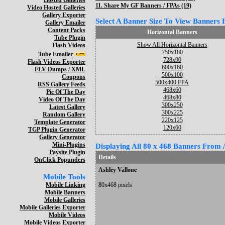
Hosted Galleries
11.
Share My GF Banners / FPAs (19)
Video Hosted Galleries
Gallery Exporter
Select A Banner Size To View Banners Fo
Gallery Emailer
Content Packs
Horizontal Banners
Tube Plugin
Show All Horizontal Banners
Flash Videos
750x180
Tube Emailer
728x90
Flash Videos Exporter
600x160
FLV Dumps / XML
500x100
Coupons
500x400 FPA
RSS Gallery Feeds
468x60
Pic Of The Day
468x80
Video Of The Day
300x250
Latest Gallery
300x225
Random Gallery
220x125
Template Generator
120x60
TGP Plugin Generator
Gallery Generator
Mini-Plugins
Displaying All 80 x 468 Banners From A
Paysite Plugin
Details
OnClick Popunders
Ashley Vallone
Mobile Tools
Mobile Linking
80x468 pixels
Mobile Banners
Mobile Galleries
Mobile Galleries Exporter
Mobile Videos
Mobile Videos Exporter