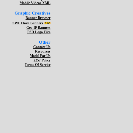
Mobile Videos XML
Graphic Creatives
Banner Browser
SWF Flash Banners
Geo-IP Banners
PSD Logo Files
Other
Contact Us
Resources
Model For Us
2257 Policy
Terms Of Service