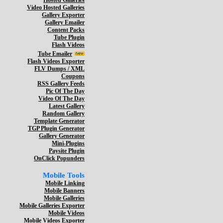
Hosted Galleries
Video Hosted Galleries
Gallery Exporter
Gallery Emailer
Content Packs
Tube Plugin
Flash Videos
Tube Emailer
Flash Videos Exporter
FLV Dumps / XML
Coupons
RSS Gallery Feeds
Pic Of The Day
Video Of The Day
Latest Gallery
Random Gallery
Template Generator
TGP Plugin Generator
Gallery Generator
Mini-Plugins
Paysite Plugin
OnClick Popunders
Mobile Tools
Mobile Linking
Mobile Banners
Mobile Galleries
Mobile Galleries Exporter
Mobile Videos
Mobile Videos Exporter