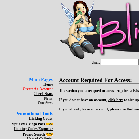
User:
Main Pages
Account Required For Access:
Home
Create An Account
The section you attempted to access requires a Bli
Check Stats
News
If you do not have an account,
click here
to signup
Our Sites
If you already have an account, please use the form 
Promotional Tools
Linking Codes
Spunky's Mega Pass
Linking Codes Exporter
Promo Search