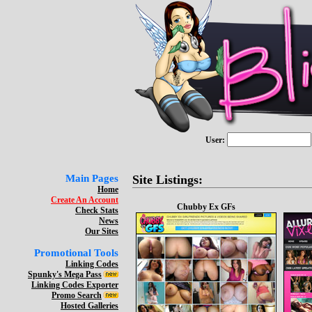
User:
Main Pages
Site Listings:
Home
Create An Account
Chubby Ex GFs
Check Stats
News
Our Sites
Promotional Tools
Linking Codes
Spunky's Mega Pass
Linking Codes Exporter
Promo Search
Hosted Galleries