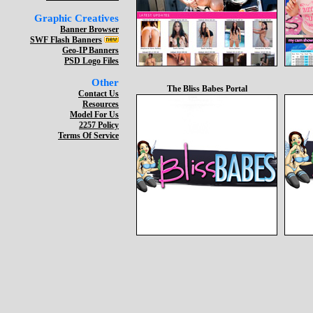
Graphic Creatives
Banner Browser
SWF Flash Banners
Geo-IP Banners
PSD Logo Files
Other
The Bliss Babes Portal
Contact Us
Resources
Model For Us
2257 Policy
Terms Of Service