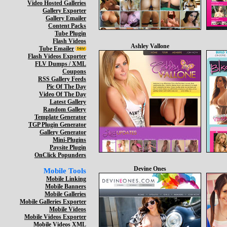
Video Hosted Galleries
Gallery Exporter
Gallery Emailer
Content Packs
Tube Plugin
Flash Videos
Ashley Vallone
Tube Emailer
Flash Videos Exporter
FLV Dumps / XML
Coupons
RSS Gallery Feeds
Pic Of The Day
Video Of The Day
Latest Gallery
Random Gallery
Template Generator
TGP Plugin Generator
Gallery Generator
Mini-Plugins
Paysite Plugin
OnClick Popunders
Devine Ones
Mobile Tools
Mobile Linking
Mobile Banners
Mobile Galleries
Mobile Galleries Exporter
Mobile Videos
Mobile Videos Exporter
Mobile Videos XML