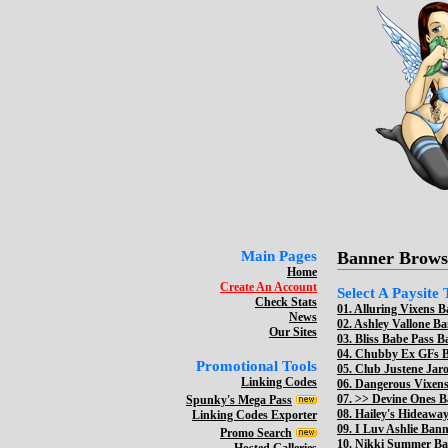
Main Pages
Banner Brows
Home
Create An Account
Select A Paysite
Check Stats
01.
Alluring Vixens B
News
02.
Ashley Vallone Ba
Our Sites
03.
Bliss Babe Pass B
04.
Chubby Ex GFs Ba
Promotional Tools
05.
Club Justene Jaro
Linking Codes
06.
Dangerous Vixens
07. >>
Devine Ones B
Spunky's Mega Pass
08.
Hailey's Hideaway
Linking Codes Exporter
09.
I Luv Ashlie Bann
Promo Search
10.
Nikki Summer Ban