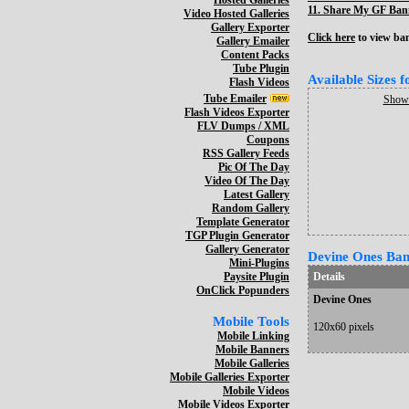
Hosted Galleries
11.
Share My GF Bann
Video Hosted Galleries
Gallery Exporter
Click here
to view bann
Gallery Emailer
Content Packs
Tube Plugin
Available Sizes 
Flash Videos
Tube Emailer
Show 
Flash Videos Exporter
FLV Dumps / XML
Coupons
RSS Gallery Feeds
Pic Of The Day
Video Of The Day
Latest Gallery
Random Gallery
Template Generator
TGP Plugin Generator
Gallery Generator
Devine Ones Bann
Mini-Plugins
Paysite Plugin
Details
OnClick Popunders
Devine Ones
Mobile Tools
120x60 pixels
Mobile Linking
Mobile Banners
Mobile Galleries
Mobile Galleries Exporter
Mobile Videos
Mobile Videos Exporter