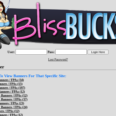
User:
Pass:
Lost Password?
er
 To View Banners For That Specific Site:
anners / FPAs (34)
nners / FPAs (15)
anners / FPAs (197)
nners / FPAs (12)
 Banners / FPAs (12)
 Banners / FPAs (37)
anners / FPAs (23)
 Banners / FPAs (24)
ers / FPAs (12)
ners / FPAs (12)