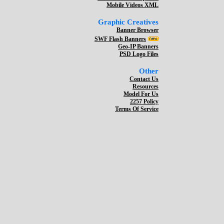
Mobile Videos XML
Graphic Creatives
Banner Browser
SWF Flash Banners
Geo-IP Banners
PSD Logo Files
Other
Contact Us
Resources
Model For Us
2257 Policy
Terms Of Service