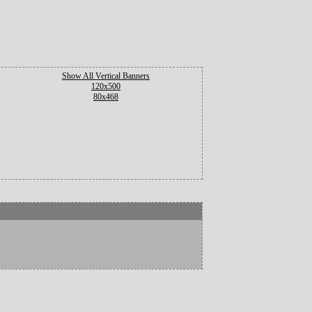
Show All Vertical Banners
120x500
80x468