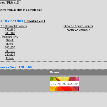
ers / FPAs (19)
ers from all sites in a certain size.
for Devine Ones
[ Download Zip ]
All Horizontal Banners
Show All Square Banners
750x180
None-Available
500x100
500x400 FPA
468x80
468x60
300x250
300x225
220x125
120x60
ers - Size: 120 x 60
Banner