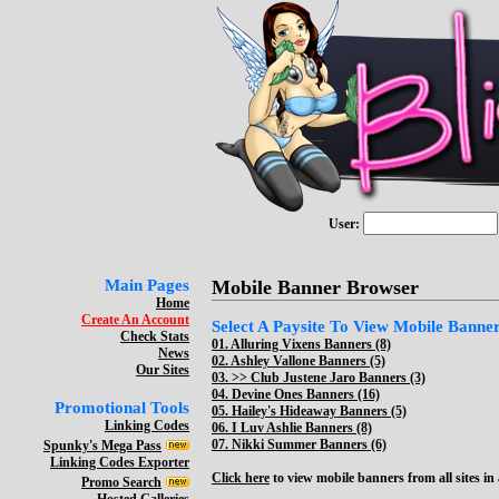
User:
Main Pages
Mobile Banner Browser
Home
Create An Account
Select A Paysite To View Mobile Banners
Check Stats
01.
Alluring Vixens Banners (8)
News
02.
Ashley Vallone Banners (5)
Our Sites
03. >>
Club Justene Jaro Banners (3)
04.
Devine Ones Banners (16)
Promotional Tools
05.
Hailey's Hideaway Banners (5)
Linking Codes
06.
I Luv Ashlie Banners (8)
07.
Nikki Summer Banners (6)
Spunky's Mega Pass
Linking Codes Exporter
Click here
to view mobile banners from all sites in a
Promo Search