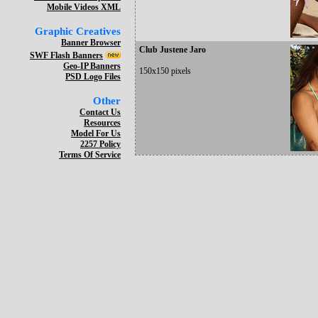
Mobile Videos XML
Graphic Creatives
Banner Browser
Club Justene Jaro
SWF Flash Banners
Geo-IP Banners
150x150 pixels
PSD Logo Files
Other
Contact Us
Resources
Model For Us
2257 Policy
Terms Of Service