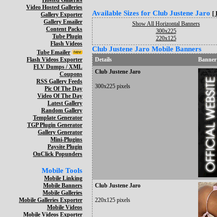
Hosted Galleries
Video Hosted Galleries
Available Sizes for Club Justene Jaro
[
Gallery Exporter
Gallery Emailer
Show All Horizontal Banners
Content Packs
300x225
Tube Plugin
220x125
Flash Videos
Club Justene Jaro Mobile Banners
Tube Emailer
Flash Videos Exporter
Details
Banner
FLV Dumps / XML
Club Justene Jaro
Coupons
RSS Gallery Feeds
300x225 pixels
Pic Of The Day
Video Of The Day
Latest Gallery
Random Gallery
Template Generator
TGP Plugin Generator
Gallery Generator
Mini-Plugins
Paysite Plugin
OnClick Popunders
Mobile Tools
Mobile Linking
Mobile Banners
Club Justene Jaro
Mobile Galleries
Mobile Galleries Exporter
220x125 pixels
Mobile Videos
Mobile Videos Exporter