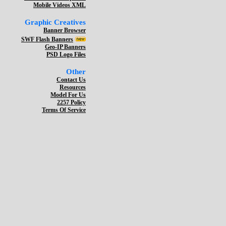
Mobile Videos XML
Graphic Creatives
Banner Browser
SWF Flash Banners
Geo-IP Banners
PSD Logo Files
Other
Contact Us
Resources
Model For Us
2257 Policy
Terms Of Service