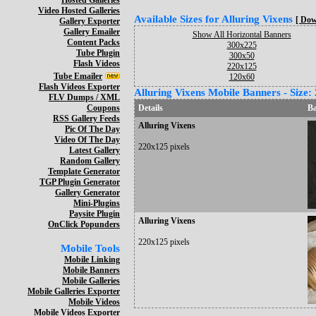
Hosted Galleries
Video Hosted Galleries
Available Sizes for Alluring Vixens
[ Dow
Gallery Exporter
Gallery Emailer
Show All Horizontal Banners
Content Packs
300x225
Tube Plugin
300x50
Flash Videos
220x125
Tube Emailer
120x60
Flash Videos Exporter
Alluring Vixens Mobile Banners - Size:
FLV Dumps / XML
Coupons
Details
B
RSS Gallery Feeds
Alluring Vixens
Pic Of The Day
Video Of The Day
220x125 pixels
Latest Gallery
Random Gallery
Template Generator
TGP Plugin Generator
Gallery Generator
Mini-Plugins
Paysite Plugin
Alluring Vixens
OnClick Popunders
220x125 pixels
Mobile Tools
Mobile Linking
Mobile Banners
Mobile Galleries
Mobile Galleries Exporter
Mobile Videos
Mobile Videos Exporter