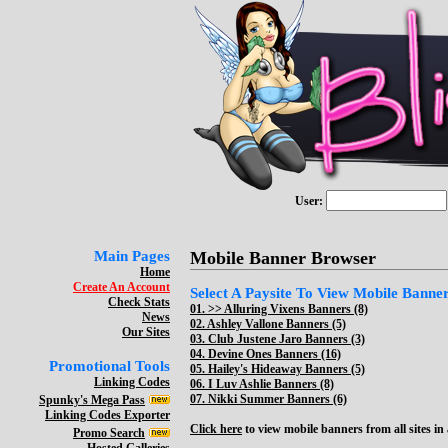
User:
Main Pages
Mobile Banner Browser
Home
Create An Account
Select A Paysite To View Mobile Banners
Check Stats
01. >>
Alluring Vixens Banners (8)
News
02.
Ashley Vallone Banners (5)
Our Sites
03.
Club Justene Jaro Banners (3)
04.
Devine Ones Banners (16)
Promotional Tools
05.
Hailey's Hideaway Banners (5)
Linking Codes
06.
I Luv Ashlie Banners (8)
07.
Nikki Summer Banners (6)
Spunky's Mega Pass
Linking Codes Exporter
Click here
to view mobile banners from all sites in a
Promo Search