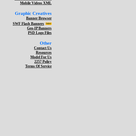
Mobile Videos XML
Graphic Creatives
Banner Browser
SWF Flash Banners
Geo-IP Banners
PSD Logo Files
Other
Contact Us
Resources
Model For Us
2257 Policy
Terms Of Service