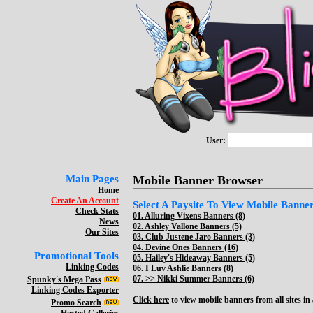
User:
Main Pages
Mobile Banner Browser
Home
Create An Account
Select A Paysite To View Mobile Banners
Check Stats
01.
Alluring Vixens Banners (8)
News
02.
Ashley Vallone Banners (5)
Our Sites
03.
Club Justene Jaro Banners (3)
04.
Devine Ones Banners (16)
Promotional Tools
05.
Hailey's Hideaway Banners (5)
Linking Codes
06.
I Luv Ashlie Banners (8)
07. >>
Nikki Summer Banners (6)
Spunky's Mega Pass
Linking Codes Exporter
Click here
to view mobile banners from all sites in a
Promo Search