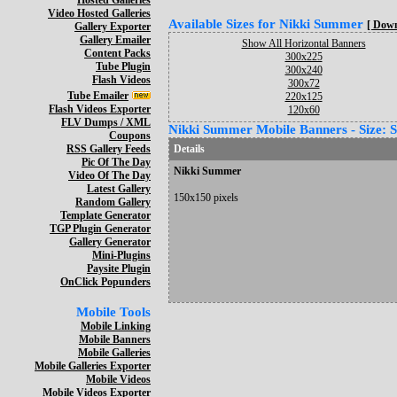
Hosted Galleries
Video Hosted Galleries
Available Sizes for Nikki Summer
[ Down
Gallery Exporter
Gallery Emailer
Show All Horizontal Banners
Content Packs
300x225
Tube Plugin
300x240
Flash Videos
300x72
Tube Emailer
220x125
Flash Videos Exporter
120x60
FLV Dumps / XML
Nikki Summer Mobile Banners - Size: 
Coupons
RSS Gallery Feeds
Details
Pic Of The Day
Nikki Summer
Video Of The Day
Latest Gallery
150x150 pixels
Random Gallery
Template Generator
TGP Plugin Generator
Gallery Generator
Mini-Plugins
Paysite Plugin
OnClick Popunders
Mobile Tools
Mobile Linking
Mobile Banners
Mobile Galleries
Mobile Galleries Exporter
Mobile Videos
Mobile Videos Exporter