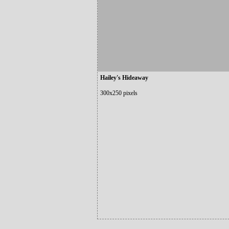
Hailey's Hideaway
300x250 pixels