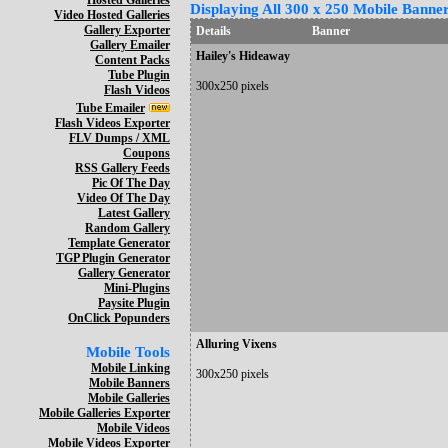
Hosted Galleries
Displaying All 300 x 250 Mobile Banner
Video Hosted Galleries
Gallery Exporter
Details
Banner
Gallery Emailer
Hailey's Hideaway
Content Packs
Tube Plugin
300x250 pixels
Flash Videos
Tube Emailer
Flash Videos Exporter
FLV Dumps / XML
Coupons
RSS Gallery Feeds
Pic Of The Day
Video Of The Day
Latest Gallery
Random Gallery
Template Generator
TGP Plugin Generator
Gallery Generator
Mini-Plugins
Paysite Plugin
OnClick Popunders
Alluring Vixens
Mobile Tools
Mobile Linking
300x250 pixels
Mobile Banners
Mobile Galleries
Mobile Galleries Exporter
Mobile Videos
Mobile Videos Exporter