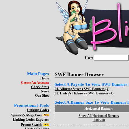
User:
Main Pages
SWF Banner Browser
Home
Create An Account
Select A Paysite To View SWF Banners F
Check Stats
01.
Alluring Vixens SWF Banners (4)
News
02.
Hailey's Hideaway SWF Banners (4)
Our Sites
Select A Banner Size To View Banners Fo
Promotional Tools
Horizontal Banners
Linking Codes
Spunky's Mega Pass
Show All Horizontal Banners
Linking Codes Exporter
300x250
Promo Search