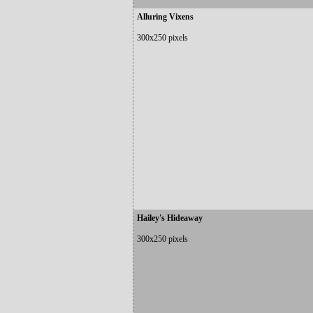
Alluring Vixens
300x250 pixels
Hailey's Hideaway
300x250 pixels