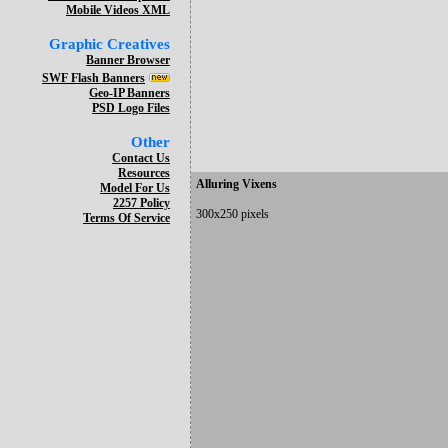
Mobile Videos XML
Graphic Creatives
Banner Browser
SWF Flash Banners
Geo-IP Banners
PSD Logo Files
Other
Contact Us
Resources
Alluring Vixens
Model For Us
2257 Policy
300x250 pixels
Terms Of Service