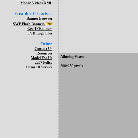
Mobile Videos XML
Graphic Creatives
Banner Browser
SWF Flash Banners
Geo-IP Banners
PSD Logo Files
Other
Contact Us
Resources
Alluring Vixens
Model For Us
2257 Policy
300x250 pixels
Terms Of Service