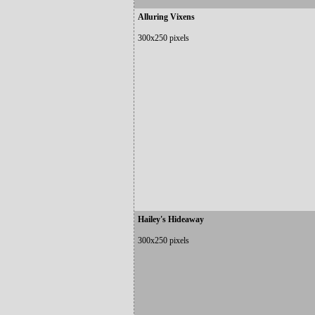
Alluring Vixens
300x250 pixels
Hailey's Hideaway
300x250 pixels