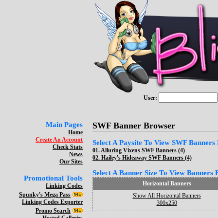
User:
Main Pages
SWF Banner Browser
Home
Create An Account
Select A Paysite To View SWF Banners F
Check Stats
01.
Alluring Vixens SWF Banners (4)
News
02.
Hailey's Hideaway SWF Banners (4)
Our Sites
Select A Banner Size To View Banners Fo
Promotional Tools
Horizontal Banners
Linking Codes
Spunky's Mega Pass
Show All Horizontal Banners
Linking Codes Exporter
300x250
Promo Search