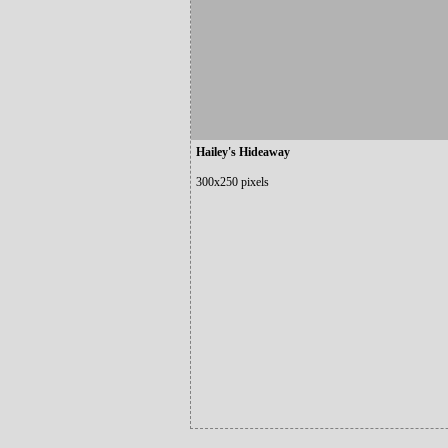
Hailey's Hideaway
300x250 pixels