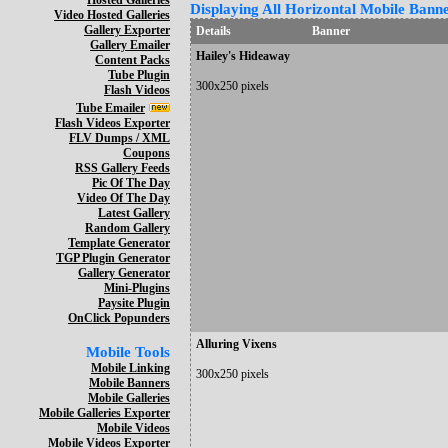
Hosted Galleries
Displaying All Horizontal Mobile Banne
Video Hosted Galleries
Gallery Exporter
Details
Banner
Gallery Emailer
Hailey's Hideaway
Content Packs
Tube Plugin
300x250 pixels
Flash Videos
Tube Emailer
Flash Videos Exporter
FLV Dumps / XML
Coupons
RSS Gallery Feeds
Pic Of The Day
Video Of The Day
Latest Gallery
Random Gallery
Template Generator
TGP Plugin Generator
Gallery Generator
Mini-Plugins
Paysite Plugin
OnClick Popunders
Alluring Vixens
Mobile Tools
Mobile Linking
300x250 pixels
Mobile Banners
Mobile Galleries
Mobile Galleries Exporter
Mobile Videos
Mobile Videos Exporter