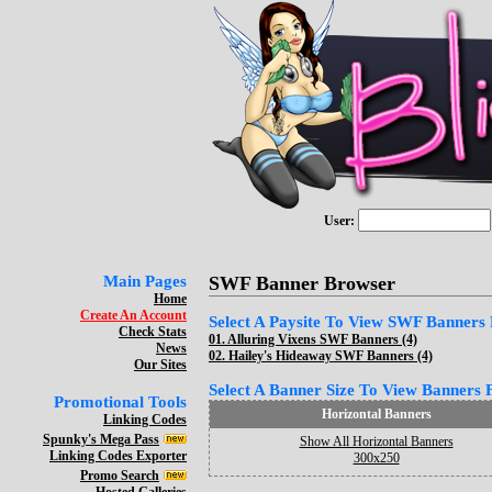
User:
Main Pages
SWF Banner Browser
Home
Create An Account
Select A Paysite To View SWF Banners F
Check Stats
01.
Alluring Vixens SWF Banners (4)
News
02.
Hailey's Hideaway SWF Banners (4)
Our Sites
Select A Banner Size To View Banners Fo
Promotional Tools
Horizontal Banners
Linking Codes
Spunky's Mega Pass
Show All Horizontal Banners
Linking Codes Exporter
300x250
Promo Search