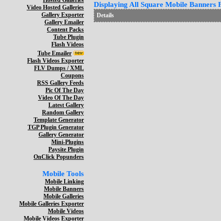
Hosted Galleries
Displaying All Square Mobile Banners F
Video Hosted Galleries
Gallery Exporter
Details
Gallery Emailer
Content Packs
Tube Plugin
Flash Videos
Tube Emailer
Flash Videos Exporter
FLV Dumps / XML
Coupons
RSS Gallery Feeds
Pic Of The Day
Video Of The Day
Latest Gallery
Random Gallery
Template Generator
TGP Plugin Generator
Gallery Generator
Mini-Plugins
Paysite Plugin
OnClick Popunders
Mobile Tools
Mobile Linking
Mobile Banners
Mobile Galleries
Mobile Galleries Exporter
Mobile Videos
Mobile Videos Exporter