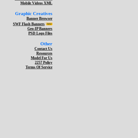
Mobile Videos XML
Graphic Creatives
Banner Browser
SWF Flash Banners
Geo-IP Banners
PSD Logo Files
Other
Contact Us
Resources
Model For Us
2257 Policy
Terms Of Service