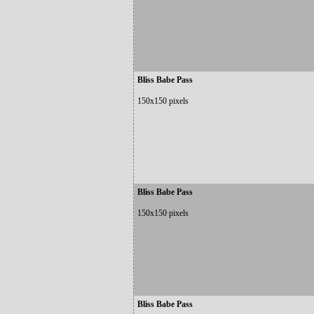
Bliss Babe Pass
150x150 pixels
Bliss Babe Pass
150x150 pixels
Bliss Babe Pass