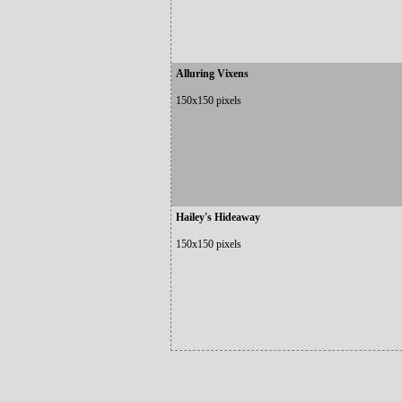
Alluring Vixens
150x150 pixels
Hailey's Hideaway
150x150 pixels