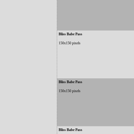
Bliss Babe Pass
150x150 pixels
Bliss Babe Pass
150x150 pixels
Bliss Babe Pass