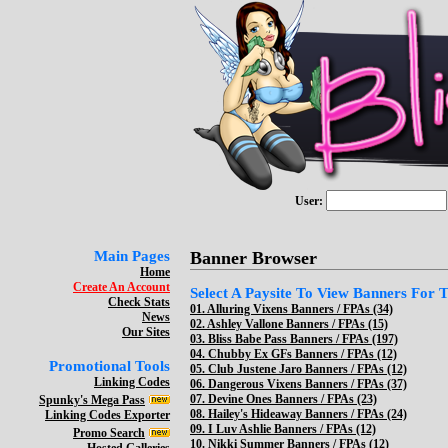
User:
Main Pages
Banner Browser
Home
Create An Account
Select A Paysite To View Banners For Th
Check Stats
01.
Alluring Vixens Banners / FPAs (34)
News
02.
Ashley Vallone Banners / FPAs (15)
Our Sites
03.
Bliss Babe Pass Banners / FPAs (197)
04.
Chubby Ex GFs Banners / FPAs (12)
Promotional Tools
05.
Club Justene Jaro Banners / FPAs (12)
Linking Codes
06.
Dangerous Vixens Banners / FPAs (37)
07.
Devine Ones Banners / FPAs (23)
Spunky's Mega Pass
08.
Hailey's Hideaway Banners / FPAs (24)
Linking Codes Exporter
09.
I Luv Ashlie Banners / FPAs (12)
Promo Search
10.
Nikki Summer Banners / FPAs (12)