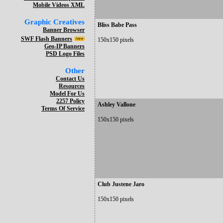
Mobile Videos XML
Graphic Creatives
Bliss Babe Pass
Banner Browser
SWF Flash Banners
150x150 pixels
Geo-IP Banners
PSD Logo Files
Other
Contact Us
Resources
Model For Us
2257 Policy
Ashley Vallone
Terms Of Service
150x150 pixels
Club Justene Jaro
150x150 pixels