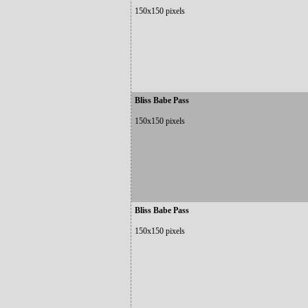
150x150 pixels
Bliss Babe Pass
150x150 pixels
Bliss Babe Pass
150x150 pixels