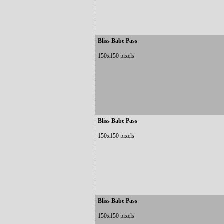
Bliss Babe Pass
150x150 pixels
Bliss Babe Pass
150x150 pixels
Bliss Babe Pass
150x150 pixels