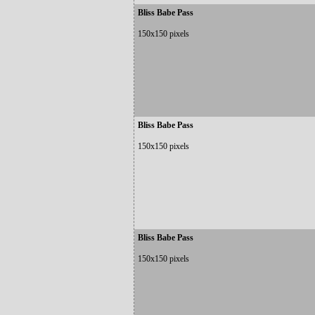
Bliss Babe Pass
150x150 pixels
Bliss Babe Pass
150x150 pixels
Bliss Babe Pass
150x150 pixels