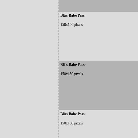
Bliss Babe Pass
150x150 pixels
Bliss Babe Pass
150x150 pixels
Bliss Babe Pass
150x150 pixels