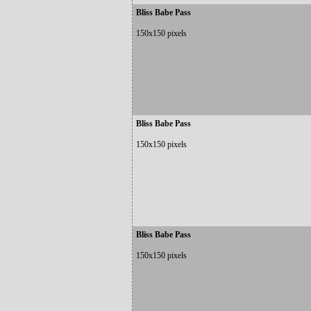
Bliss Babe Pass
150x150 pixels
Bliss Babe Pass
150x150 pixels
Bliss Babe Pass
150x150 pixels