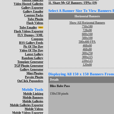
Hosted Galleries
11.
Share My GF Banners / FPAs (19)
Video Hosted Galleries
Gallery Exporter
Select A Banner Size To View Banners Fo
Gallery Emailer
Content Packs
Horizontal Banners
Tube Plugin
Show All Horizontal Banners
Flash Videos
750x180
Tube Emailer
728x90
Flash Videos Exporter
600x160
FLV Dumps / XML
500x100
Coupons
500x400 FPA
RSS Gallery Feeds
468x60
Pic Of The Day
468x80
Video Of The Day
300x250
Latest Gallery
300x225
Random Gallery
220x125
Template Generator
120x60
TGP Plugin Generator
Gallery Generator
Mini-Plugins
Displaying All 150 x 150 Banners From 
Paysite Plugin
Details
OnClick Popunders
Bliss Babe Pass
Mobile Tools
Mobile Linking
150x150 pixels
Mobile Banners
Mobile Galleries
Mobile Galleries Exporter
Mobile Videos
Mobile Videos Exporter