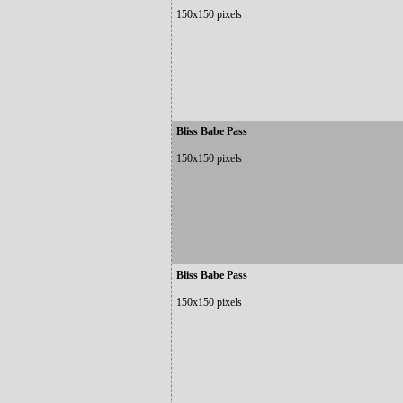
150x150 pixels
Bliss Babe Pass
150x150 pixels
Bliss Babe Pass
150x150 pixels