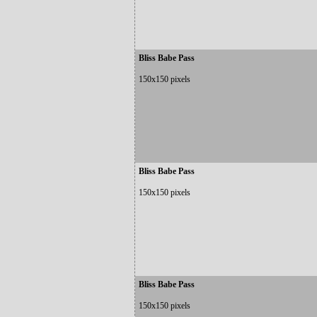
Bliss Babe Pass
150x150 pixels
Bliss Babe Pass
150x150 pixels
Bliss Babe Pass
150x150 pixels