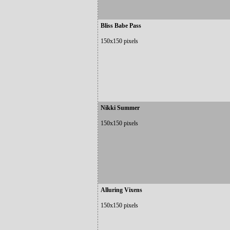
Bliss Babe Pass
150x150 pixels
Nikki Summer
150x150 pixels
Alluring Vixens
150x150 pixels