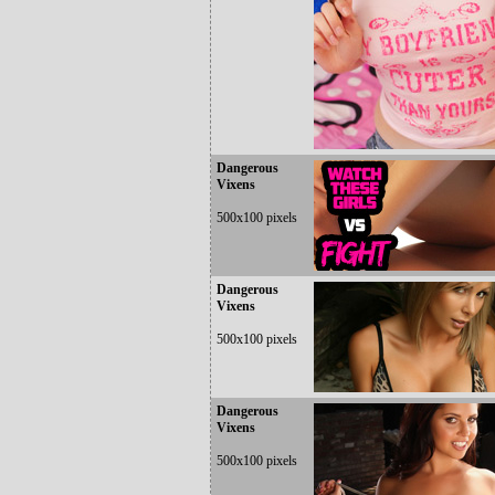
Dangerous
Vixens
500x100 pixels
Dangerous
Vixens
500x100 pixels
Dangerous
Vixens
500x100 pixels