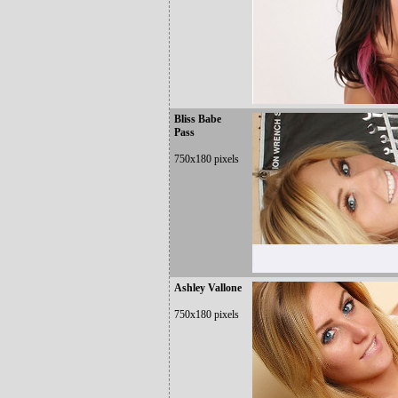
Bliss Babe
Pass
750x180 pixels
Ashley Vallone
750x180 pixels