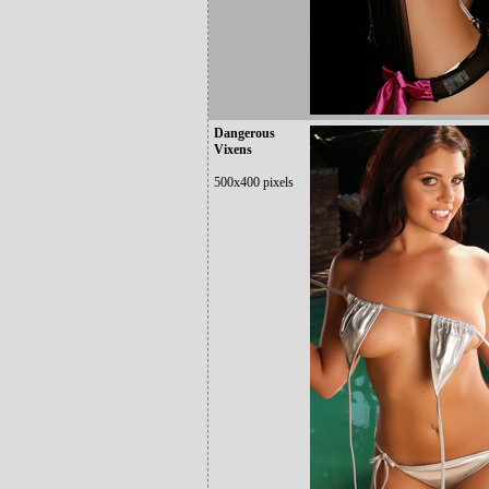
Dangerous
Vixens
500x400 pixels