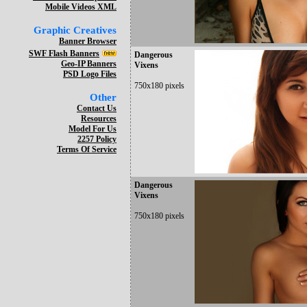
Mobile Videos XML
Graphic Creatives
Banner Browser
SWF Flash Banners
Dangerous
Geo-IP Banners
Vixens
PSD Logo Files
750x180 pixels
Other
Contact Us
Resources
Model For Us
2257 Policy
Terms Of Service
Dangerous
Vixens
750x180 pixels