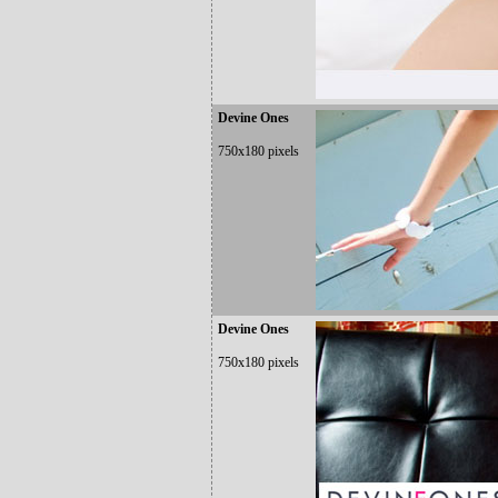
Devine Ones
750x180 pixels
Devine Ones
750x180 pixels