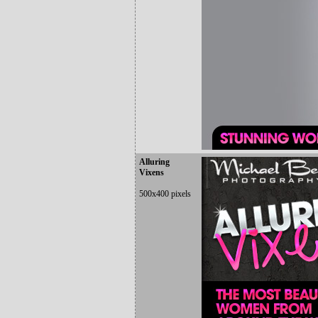
Alluring
Vixens
500x400 pixels