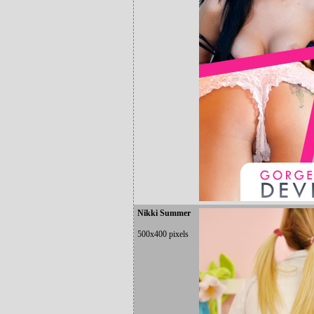
Nikki Summer
500x400 pixels