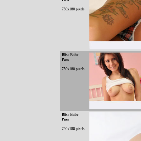
750x180 pixels
Bliss Babe
Pass
750x180 pixels
Bliss Babe
Pass
750x180 pixels