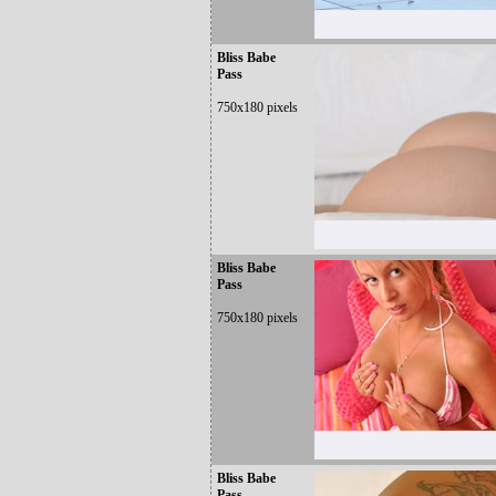
Bliss Babe
Pass
750x180 pixels
Bliss Babe
Pass
750x180 pixels
Bliss Babe
Pass