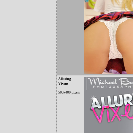
Alluring
Vixens
500x400 pixels