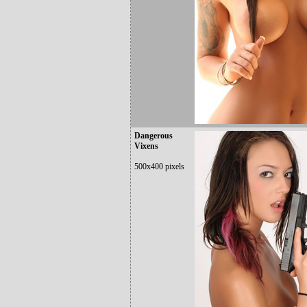
Dangerous
Vixens
500x400 pixels