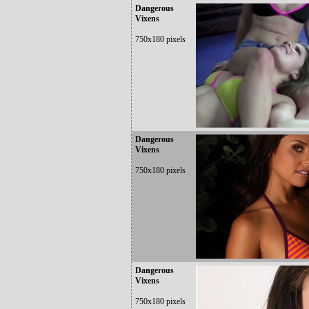
Dangerous
Vixens
750x180 pixels
Dangerous
Vixens
750x180 pixels
Dangerous
Vixens
750x180 pixels