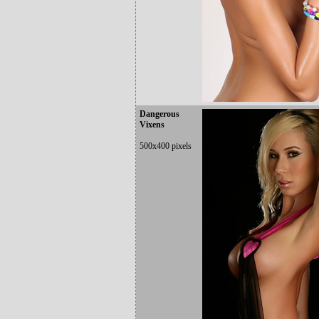
Dangerous
Vixens
500x400 pixels