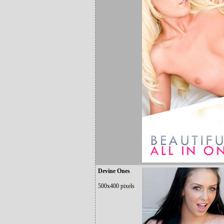
Devine Ones
500x400 pixels