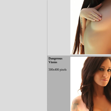
Dangerous
Vixens
500x400 pixels