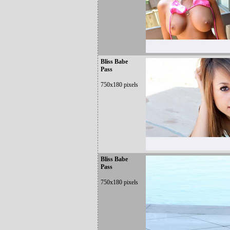
Bliss Babe
Pass
750x180 pixels
Bliss Babe
Pass
750x180 pixels