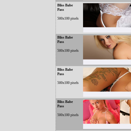
Bliss Babe
Pass
500x100 pixels
Bliss Babe
Pass
500x100 pixels
Bliss Babe
Pass
500x100 pixels
Bliss Babe
Pass
500x100 pixels