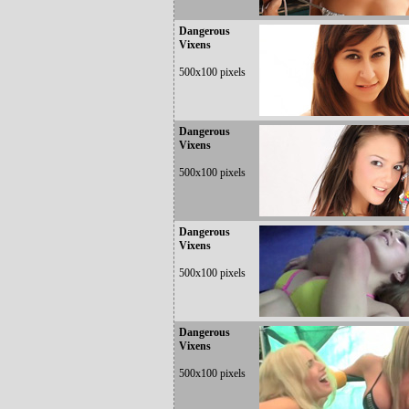
Dangerous
Vixens
500x100 pixels
Dangerous
Vixens
500x100 pixels
Dangerous
Vixens
500x100 pixels
Dangerous
Vixens
500x100 pixels