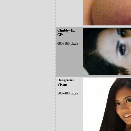
Chubby Ex
GFs
600x160 pixels
Dangerous
Vixens
500x400 pixels