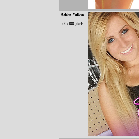
Ashley Vallone
500x400 pixels