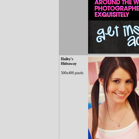
Hailey's
Hideaway
500x400 pixels