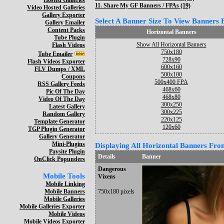
Hosted Galleries
11.
Share My GF Banners / FPAs (19)
Video Hosted Galleries
Gallery Exporter
Select A Banner Size To View Banners Fo
Gallery Emailer
Content Packs
Horizontal Banners
Tube Plugin
Show All Horizontal Banners
Flash Videos
750x180
Tube Emailer
728x90
Flash Videos Exporter
600x160
FLV Dumps / XML
500x100
Coupons
500x400 FPA
RSS Gallery Feeds
468x60
Pic Of The Day
468x80
Video Of The Day
300x250
Latest Gallery
300x225
Random Gallery
220x125
Template Generator
120x60
TGP Plugin Generator
Gallery Generator
Mini-Plugins
Displaying All Horizontal Banners From
Paysite Plugin
Details
Banner
OnClick Popunders
Dangerous
Mobile Tools
Vixens
Mobile Linking
Mobile Banners
750x180 pixels
Mobile Galleries
Mobile Galleries Exporter
Mobile Videos
Mobile Videos Exporter