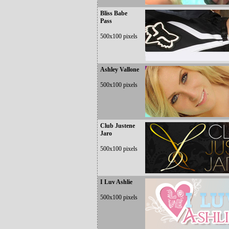
Bliss Babe
Pass
500x100 pixels
Ashley Vallone
500x100 pixels
Club Justene
Jaro
500x100 pixels
I Luv Ashlie
500x100 pixels