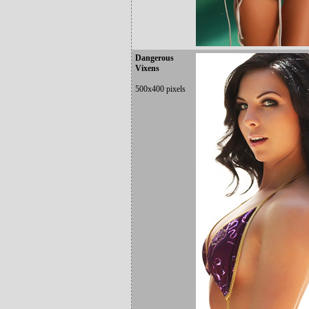
Dangerous
Vixens
500x400 pixels