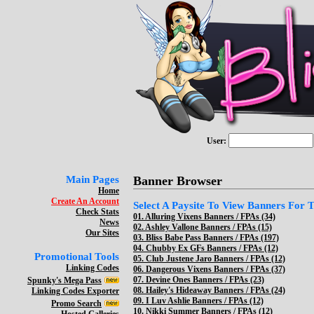
User:
Main Pages
Banner Browser
Home
Create An Account
Select A Paysite To View Banners For Th
Check Stats
01.
Alluring Vixens Banners / FPAs (34)
News
02.
Ashley Vallone Banners / FPAs (15)
Our Sites
03.
Bliss Babe Pass Banners / FPAs (197)
04.
Chubby Ex GFs Banners / FPAs (12)
Promotional Tools
05.
Club Justene Jaro Banners / FPAs (12)
Linking Codes
06.
Dangerous Vixens Banners / FPAs (37)
07.
Devine Ones Banners / FPAs (23)
Spunky's Mega Pass
08.
Hailey's Hideaway Banners / FPAs (24)
Linking Codes Exporter
09.
I Luv Ashlie Banners / FPAs (12)
Promo Search
10.
Nikki Summer Banners / FPAs (12)