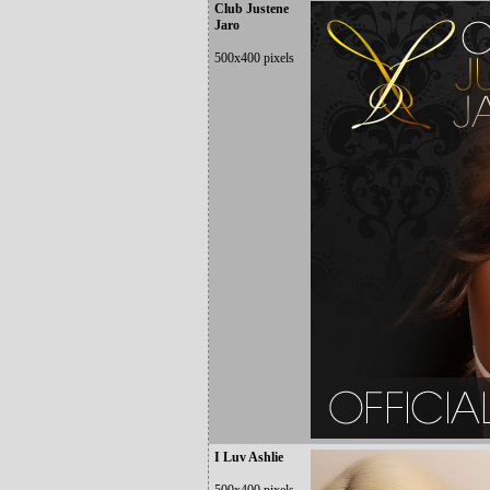
Club Justene
Jaro
500x400 pixels
I Luv Ashlie