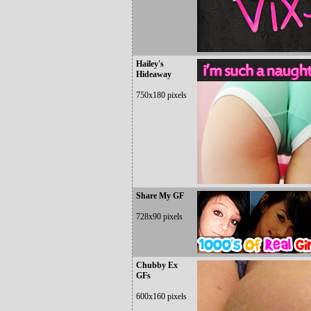
Hailey's
Hideaway
750x180 pixels
Share My GF
728x90 pixels
Chubby Ex
GFs
600x160 pixels