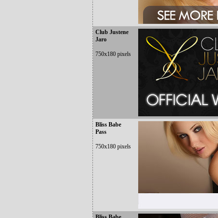
Club Justene
Jaro
750x180 pixels
Bliss Babe
Pass
750x180 pixels
Bliss Babe