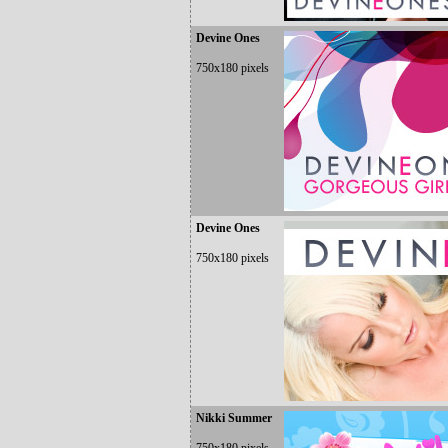
Devine Ones
750x180 pixels
Devine Ones
750x180 pixels
Nikki Summer