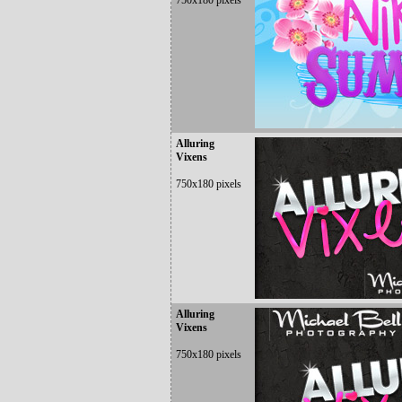
750x180 pixels
Alluring
Vixens
750x180 pixels
Alluring
Vixens
750x180 pixels