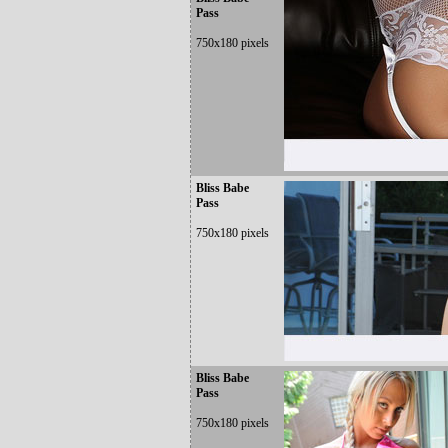
Pass
750x180 pixels
Bliss Babe
Pass
750x180 pixels
Bliss Babe
Pass
750x180 pixels