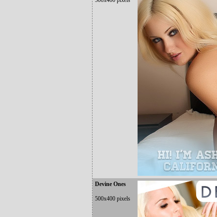
500x400 pixels
Devine Ones
500x400 pixels