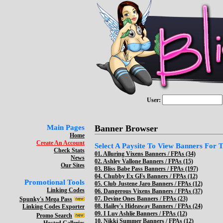
User:
Main Pages
Banner Browser
Home
Create An Account
Select A Paysite To View Banners For Th
Check Stats
01.
Alluring Vixens Banners / FPAs (34)
News
02.
Ashley Vallone Banners / FPAs (15)
Our Sites
03.
Bliss Babe Pass Banners / FPAs (197)
04.
Chubby Ex GFs Banners / FPAs (12)
Promotional Tools
05.
Club Justene Jaro Banners / FPAs (12)
Linking Codes
06.
Dangerous Vixens Banners / FPAs (37)
07.
Devine Ones Banners / FPAs (23)
Spunky's Mega Pass
08.
Hailey's Hideaway Banners / FPAs (24)
Linking Codes Exporter
09.
I Luv Ashlie Banners / FPAs (12)
Promo Search
10.
Nikki Summer Banners / FPAs (12)