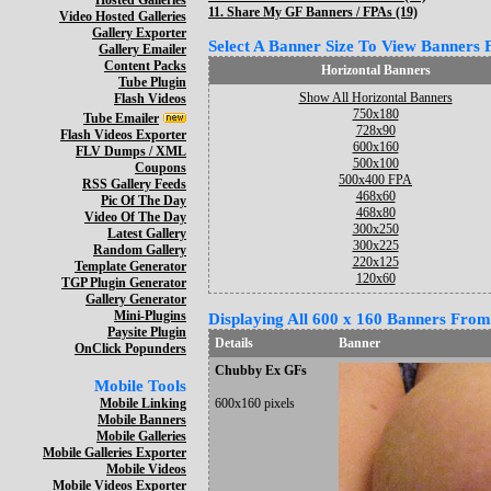
Hosted Galleries
11.
Share My GF Banners / FPAs (19)
Video Hosted Galleries
Gallery Exporter
Select A Banner Size To View Banners Fo
Gallery Emailer
Content Packs
Horizontal Banners
Tube Plugin
Show All Horizontal Banners
Flash Videos
750x180
Tube Emailer
728x90
Flash Videos Exporter
600x160
FLV Dumps / XML
500x100
Coupons
500x400 FPA
RSS Gallery Feeds
468x60
Pic Of The Day
468x80
Video Of The Day
300x250
Latest Gallery
300x225
Random Gallery
220x125
Template Generator
120x60
TGP Plugin Generator
Gallery Generator
Mini-Plugins
Displaying All 600 x 160 Banners From 
Paysite Plugin
Details
Banner
OnClick Popunders
Chubby Ex GFs
Mobile Tools
Mobile Linking
600x160 pixels
Mobile Banners
Mobile Galleries
Mobile Galleries Exporter
Mobile Videos
Mobile Videos Exporter