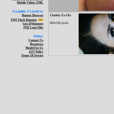
Mobile Videos XML
Graphic Creatives
Banner Browser
Chubby Ex GFs
SWF Flash Banners
600x160 pixels
Geo-IP Banners
PSD Logo Files
Other
Contact Us
Resources
Model For Us
2257 Policy
Terms Of Service